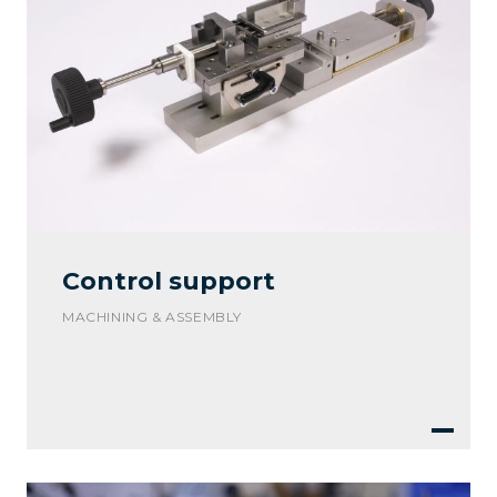
Control support
MACHINING & ASSEMBLY