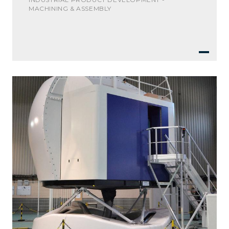
MACHINING & ASSEMBLY