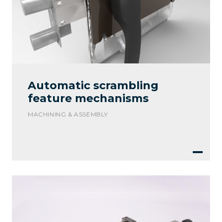
Automatic scrambling
feature mechanisms
MACHINING & ASSEMBLY