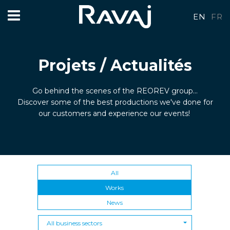
EN
FR
Projets / Actualités
Go behind the scenes of the REOREV group...
Discover some of the best productions we've done for
our customers and experience our events!
All
Works
News