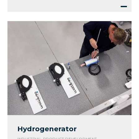
Hydrogenerator
INDUSTRIAL PRODUCT DEVELOPMENT -