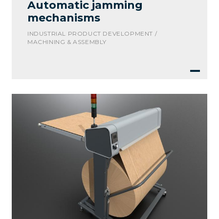
Automatic jamming
mechanisms
INDUSTRIAL PRODUCT DEVELOPMENT /
MACHINING & ASSEMBLY