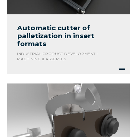
Automatic cutter of
palletization in insert
formats
INDUSTRIAL PRODUCT DEVELOPMENT -
MACHINING & ASSEMBLY