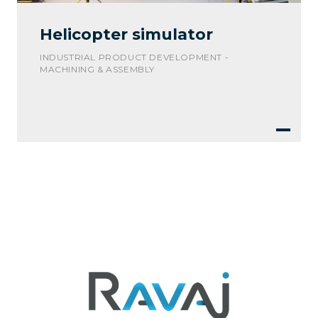
Helicopter simulator
INDUSTRIAL PRODUCT DEVELOPMENT -
MACHINING & ASSEMBLY