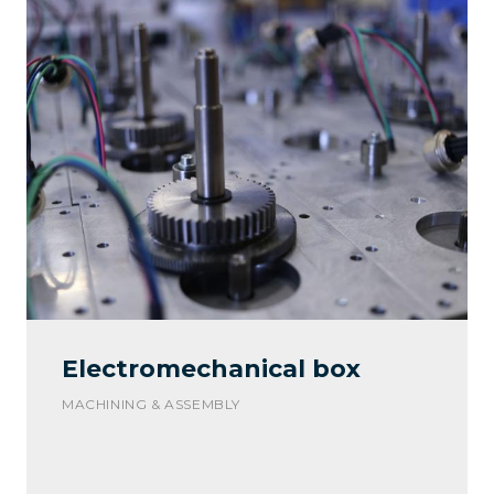
Electromechanical box
MACHINING & ASSEMBLY