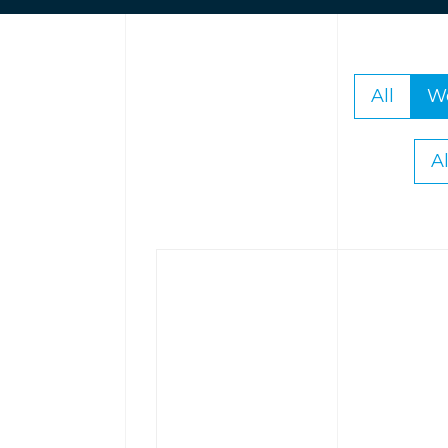
All
W