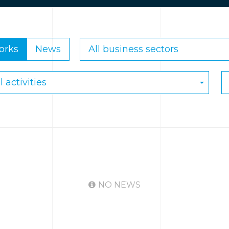
orks
News
NO NEWS