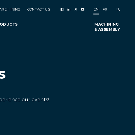
ARE HIRING
CONTACT US
EN
FR
RODUCTS
MACHINING
& ASSEMBLY
s
perience our events!