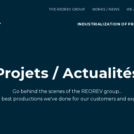
THE REOREV GROUP
WORKS / NEWS
WE 
Y
INDUSTRIALIZATION OF P
Projets / Actualité
Go behind the scenes of the REOREV group...
e best productions we've done for our customers and ex