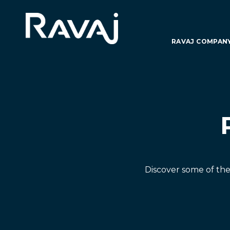
RAVAJ COMPAN
Discover some of th